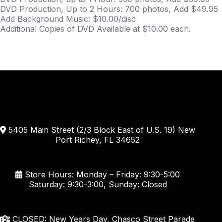
DVD Production, Up to 2 Hours: 700 photos, Add $49.95
Add Background Music: $10.00/disc
Additional Copies of DVD Available at $10.00 each.
5405 Main Street (2/3 Block East of U.S. 19) New
Port Richey, FL 34652
Store Hours: Monday – Friday: 9:30-5:00
Saturday: 9:30-3:00, Sunday: Closed
CLOSED: New Years Day, Chasco Street Parade