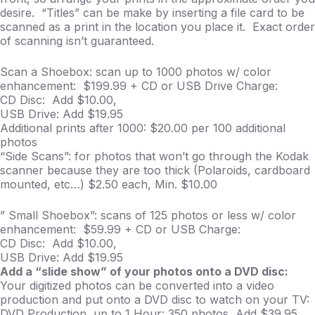
desire. “Titles” can be make by inserting a file card to be
scanned as a print in the location you place it. Exact order
of scanning isn’t guaranteed.
Scan a Shoebox: scan up to 1000 photos w/ color
enhancement: $199.99 + CD or USB Drive Charge:
CD Disc: Add $10.00,
USB Drive: Add $19.95
Additional prints after 1000: $20.00 per 100 additional
photos
“Side Scans”: for photos that won’t go through the Kodak
scanner because they are too thick (Polaroids, cardboard
mounted, etc…) $2.50 each, Min. $10.00
” Small Shoebox”: scans of 125 photos or less w/ color
enhancement: $59.99 + CD or USB Charge:
CD Disc: Add $10.00,
USB Drive: Add $19.95
Add a “slide show” of your photos onto a DVD disc:
Your digitized photos can be converted into a video
production and put onto a DVD disc to watch on your TV:
DVD Production, up to 1 Hour: 350 photos, Add $39.95