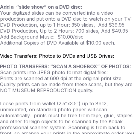
Add a “slide show” on a DVD disc:
Your digitized slides can be converted into a video
production and put onto a DVD disc to watch on your TV:
DVD Production, up to 1 Hour: 350 slides, Add $39.95
DVD Production, Up to 2 Hours: 700 slides, Add $49.95
Add Background Music: $10.00/disc
Additional Copies of DVD Available at $10.00 each.
Video Transfers: Photos to DVDs and USB Drives:
PHOTO TRANSFERS: “SCAN A SHOEBOX” OF PHOTOS:
Scan prints into JPEG photo format digital files:
Prints are scanned at 600 dpi at the original print size.
Quality prints can be made from these scans, but they are
NOT MUSEUM REPRODUCTION quality.
Loose prints from wallet (2.5″x3.5″) up to 8×12,
unmounted, on standard photo paper will scan
automatically. prints must be free from tape, glue, staples
and other foreign objects to be scanned by the Kodak
professional scanner system. Scanning is from back to
front, so arrange your prints in the approximate order you