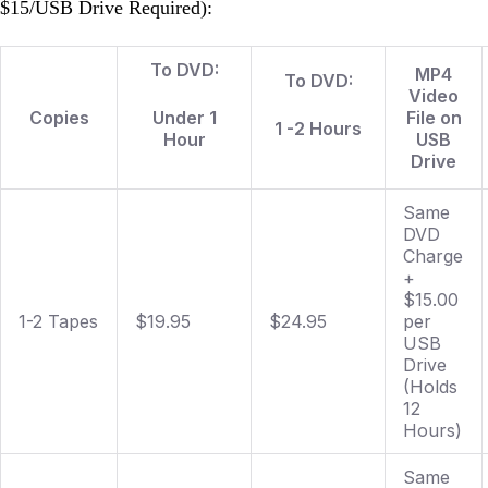
$15/USB Drive Required):
To DVD:
MP4
To DVD:
Video
Copies
Under 1
File on
1 -2 Hours
Hour
USB
Drive
Same
DVD
Charge
+
$15.00
1-2 Tapes
$19.95
$24.95
per
USB
Drive
(Holds
12
Hours)
Same