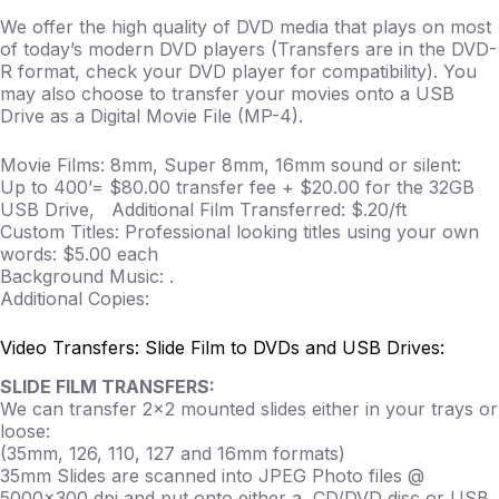
We offer the high quality of DVD media that plays on most
of today’s modern DVD players (Transfers are in the DVD-
R format, check your DVD player for compatibility). You
may also choose to transfer your movies onto a USB
Drive as a Digital Movie File (MP-4).
Movie Films: 8mm, Super 8mm, 16mm sound or silent:
Up to 400’= $80.00 transfer fee + $20.00 for the 32GB
USB Drive, Additional Film Transferred: $.20/ft
Custom Titles: Professional looking titles using your own
words: $5.00 each
Background Music: .
Additional Copies:
Video Transfers: Slide Film to DVDs and USB Drives:
SLIDE FILM TRANSFERS:
We can transfer 2×2 mounted slides either in your trays or
loose:
(35mm, 126, 110, 127 and 16mm formats)
35mm Slides are scanned into JPEG Photo files @
5000×300 dpi and put onto either a CD/DVD disc or USB