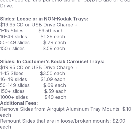
Drive.
Slides: Loose or in NON-Kodak Trays:
$19.95 CD or USB Drive Charge +
1-15 Slides $3.50 each
16-49 slides $1.39 each
50-149 slides $.79 each
150+ slides $.59 each
Slides: In Customer’s Kodak Carousel Trays:
$19.95 CD or USB Drive Charge +
1-15 Slides $3.50 each
16-49 slides $1.09 each
50-149 slides $.69 each
150+ slides $.59 each
1000+ slides $49 each
Additional Fees:
Remove Slides from Airquipt Aluminum Tray Mounts: $.10
each
Remount Slides that are in loose/broken mounts: $2.00
each