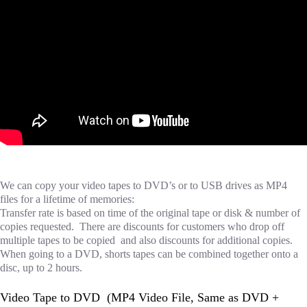
We can copy your video tapes to DVD’s or to USB drives as MP4
files for a lifetime of memories:
Transfer rate is based on time of the original tape or disk & number of
copies requested. There are discounts for customers who drop off
multiple tapes to be copied and also discounts for additional copies.
When going to a DVD, shorts tapes can be combined together onto a
disc, up to 2 hours.
Video Tape to DVD (MP4 Video File, Same as DVD +