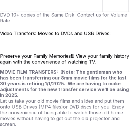
DVD 10+ copies of the Same Disk Contact us for Volume
Rate
Video Transfers: Movies to DVDs and USB Drives:
Preserve your Family Memories!!! View your family history
again with the convenience of watching TV.
MOVIE FILM TRANSFERS: (Note: The gentleman who
has been transferring our 8mm movie films for the last
30 years is retiring 1/1/2025. We are having to make
adjustments for the new transfer service we’ll be using
in 2025.
Let us take your old movie films and slides and put them
onto USB Drives (MP4 files)or DVD discs for you. Enjoy
the convenience of being able to watch those old home
movies without having to get out the old projector and
screen.