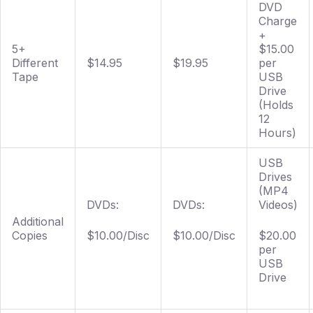
DVD
Charge
+
5+
$15.00
Different
$14.95
$19.95
per
Tape
USB
Drive
(Holds
12
Hours)
USB
Drives
(MP4
DVDs:
DVDs:
Videos)
Additional
Copies
$10.00/Disc
$10.00/Disc
$20.00
per
USB
Drive