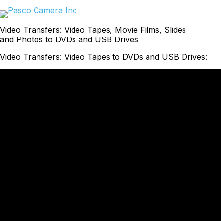
Skip
to
content
Video Transfers: Video Tapes, Movie Films, Slides
and Photos to DVDs and USB Drives
Video Transfers: Video Tapes to DVDs and USB Drives: