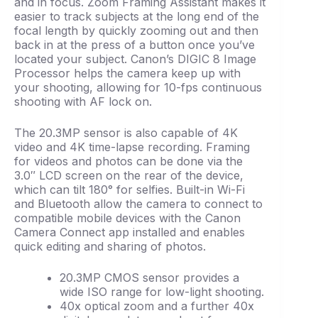
and in focus. Zoom Framing Assistant makes it
easier to track subjects at the long end of the
focal length by quickly zooming out and then
back in at the press of a button once you’ve
located your subject. Canon’s DIGIC 8 Image
Processor helps the camera keep up with
your shooting, allowing for 10-fps continuous
shooting with AF lock on.
The 20.3MP sensor is also capable of 4K
video and 4K time-lapse recording. Framing
for videos and photos can be done via the
3.0″ LCD screen on the rear of the device,
which can tilt 180° for selfies. Built-in Wi-Fi
and Bluetooth allow the camera to connect to
compatible mobile devices with the Canon
Camera Connect app installed and enables
quick editing and sharing of photos.
20.3MP CMOS sensor provides a
wide ISO range for low-light shooting.
40x optical zoom and a further 40x