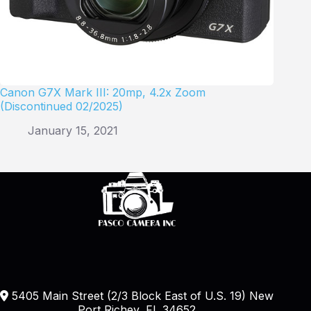
Canon G7X Mark III: 20mp, 4.2x Zoom
(Discontinued 02/2025)
January 15, 2021
5405 Main Street (2/3 Block East of U.S. 19) New
Port Richey, FL 34652