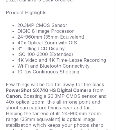
Product Highlights
20.3MP CMOS Sensor
DIGIC 8 Image Processor
24-960mm (35mm Equivalent)
40x Optical Zoom with OIS
3″ Tilting LCD Display
ISO 100-3200 (Extended)
4K Video and 4K Time-Lapse Recording
Wi-Fi and Bluetooth Connectivity
10-fps Continuous Shooting
Few things will be too far away for the black
PowerShot SX740 HS Digital Camera
from
Canon
. Boasting a 20.3MP CMOS sensor and
40x optical zoom, this all-in-one point-and-
shoot can capture things near and far.
Helping the far end of its 24-960mm zoom
range (35mm equivalent) is optical image
stabilization which keeps your photos sharp