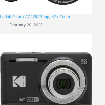
Kodak Pixpro AZ425: 20mp, 42x Zoom
February 20, 2023