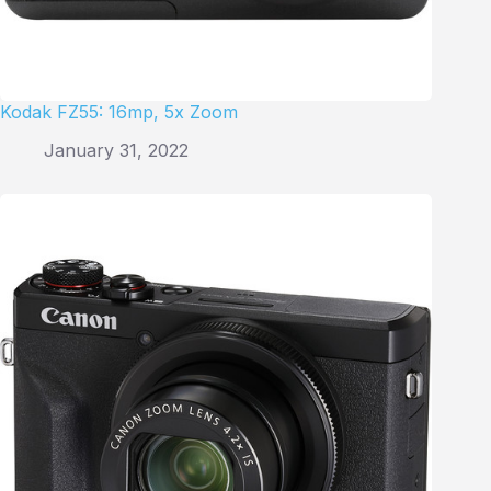
Kodak FZ55: 16mp, 5x Zoom
January 31, 2022