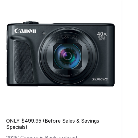
ONLY $499.95 (Before Sales & Savings
Specials)
2025: Camera is Back-ordered.