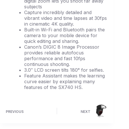
digital zoom lets you shoot far away
subjects
Capture incredibly detailed and
vibrant video and time lapses at 30fps
in cinematic 4K quality.
Built-in Wi-Fi and Bluetooth pairs the
camera to your mobile device for
quick editing and sharing.
Canon’s DIGIC 8 Image Processor
provides reliable autofocus
performance and fast 10fps
continuous shooting.
3.0″ LCD screen tilts 180° for selfies.
Feature Assistant makes the learning
curve easier by explaining many
features of the SX740 HS.
PREVIOUS
NEXT