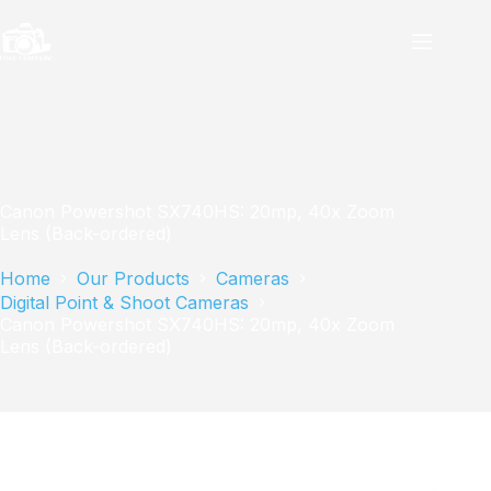
Skip
to
content
Canon Powershot SX740HS: 20mp, 40x Zoom
Lens (Back-ordered)
Home
Our Products
Cameras
Digital Point & Shoot Cameras
Canon Powershot SX740HS: 20mp, 40x Zoom
Lens (Back-ordered)