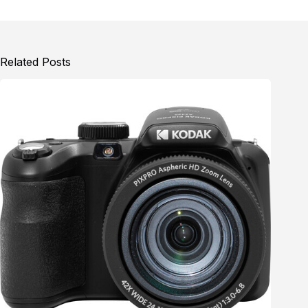
Related Posts