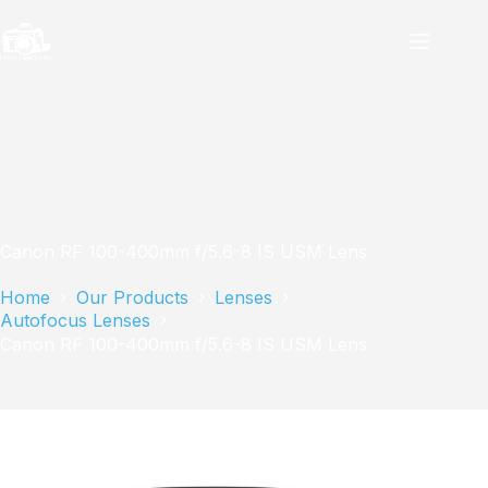
Skip
to
content
Canon RF 100-400mm f/5.6-8 IS USM Lens
Home
Our Products
Lenses
Autofocus Lenses
Canon RF 100-400mm f/5.6-8 IS USM Lens