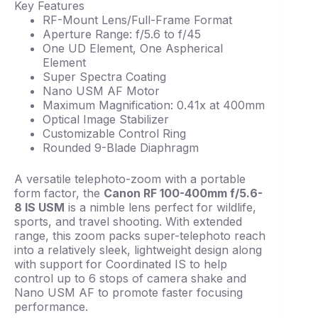
Key Features
RF-Mount Lens/Full-Frame Format
Aperture Range: f/5.6 to f/45
One UD Element, One Aspherical
Element
Super Spectra Coating
Nano USM AF Motor
Maximum Magnification: 0.41x at 400mm
Optical Image Stabilizer
Customizable Control Ring
Rounded 9-Blade Diaphragm
A versatile telephoto-zoom with a portable
form factor, the
Canon RF 100-400mm f/5.6-
8 IS USM
is a nimble lens perfect for wildlife,
sports, and travel shooting. With extended
range, this zoom packs super-telephoto reach
into a relatively sleek, lightweight design along
with support for Coordinated IS to help
control up to 6 stops of camera shake and
Nano USM AF to promote faster focusing
performance.