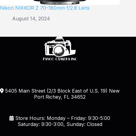
Nikon NIKKOR Z 70-180mm f/2.8 Lens
August 14, 2024
5405 Main Street (2/3 Block East of U.S. 19) New
Port Richey, FL 34652
Store Hours: Monday – Friday: 9:30-5:00
Saturday: 9:30-3:00, Sunday: Closed