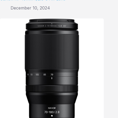
December 10, 2024