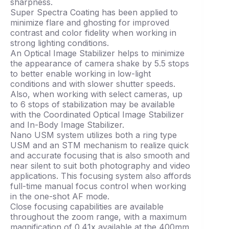
sharpness.
Super Spectra Coating has been applied to
minimize flare and ghosting for improved
contrast and color fidelity when working in
strong lighting conditions.
An Optical Image Stabilizer helps to minimize
the appearance of camera shake by 5.5 stops
to better enable working in low-light
conditions and with slower shutter speeds.
Also, when working with select cameras, up
to 6 stops of stabilization may be available
with the Coordinated Optical Image Stabilizer
and In-Body Image Stabilizer.
Nano USM system utilizes both a ring type
USM and an STM mechanism to realize quick
and accurate focusing that is also smooth and
near silent to suit both photography and video
applications. This focusing system also affords
full-time manual focus control when working
in the one-shot AF mode.
Close focusing capabilities are available
throughout the zoom range, with a maximum
magnification of 0.41x available at the 400mm