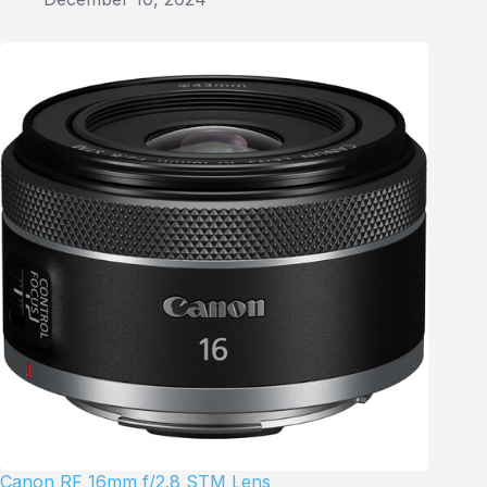
Canon RF 16mm f/2.8 STM Lens