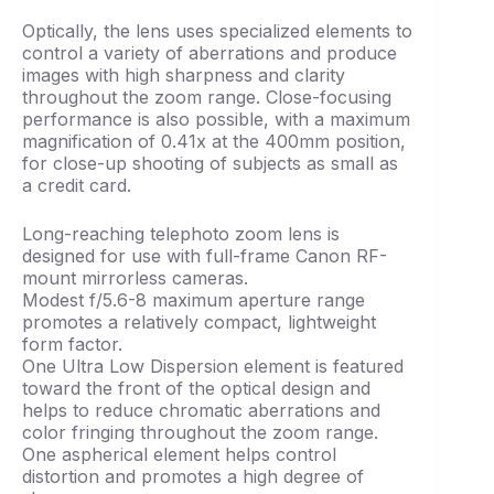
Optically, the lens uses specialized elements to
control a variety of aberrations and produce
images with high sharpness and clarity
throughout the zoom range. Close-focusing
performance is also possible, with a maximum
magnification of 0.41x at the 400mm position,
for close-up shooting of subjects as small as
a credit card.
Long-reaching telephoto zoom lens is
designed for use with full-frame Canon RF-
mount mirrorless cameras.
Modest f/5.6-8 maximum aperture range
promotes a relatively compact, lightweight
form factor.
One Ultra Low Dispersion element is featured
toward the front of the optical design and
helps to reduce chromatic aberrations and
color fringing throughout the zoom range.
One aspherical element helps control
distortion and promotes a high degree of