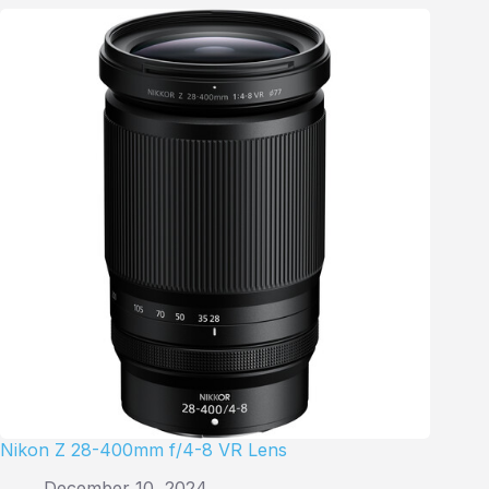
Nikon Z 28-400mm f/4-8 VR Lens
December 10, 2024