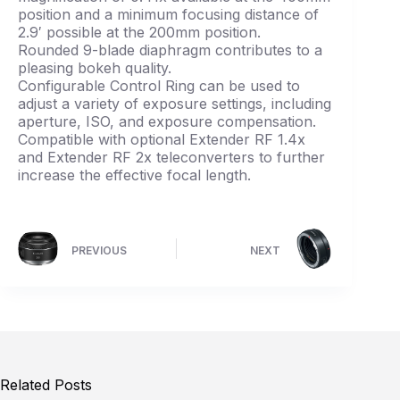
position and a minimum focusing distance of
2.9′ possible at the 200mm position.
Rounded 9-blade diaphragm contributes to a
pleasing bokeh quality.
Configurable Control Ring can be used to
adjust a variety of exposure settings, including
aperture, ISO, and exposure compensation.
Compatible with optional Extender RF 1.4x
and Extender RF 2x teleconverters to further
increase the effective focal length.
PREVIOUS
NEXT
Related Posts