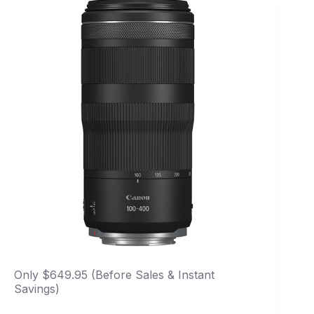
Only $649.95 (Before Sales & Instant
Savings)