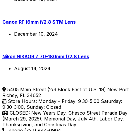
Canon RF 16mm f/2.8 STM Lens
December 10, 2024
Nikon NIKKOR Z 70-180mm f/2.8 Lens
August 14, 2024
5405 Main Street (2/3 Block East of U.S. 19) New Port
Richey, FL 34652
Store Hours: Monday – Friday: 9:30-5:00 Saturday:
9:30-3:00, Sunday: Closed
CLOSED: New Years Day, Chasco Street Parade Day
(March 29, 2025), Memorial Day, July 4th, Labor Day,
Thanksgiving, and Christmas Day
phone (727) 844-0904