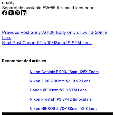
quality
Separately available EW-55 threaded lens hood
Previous
Post
Sony A6100 Body only or w/ 16-50mm
Lens
Next
Post
Canon RF-s 10-18mm IS STM Lens
Recommended articles
Nikon Coolpix P1100: 16mp, 125X Zoom
Nikon Z 28-400mm f/4-8 VR Lens
Canon RF 16mm f/2.8 STM Lens
Nikon Prostaff P3 8×42 Binoculars
Nikon NIKKOR Z 70-180mm f/2.8 Lens