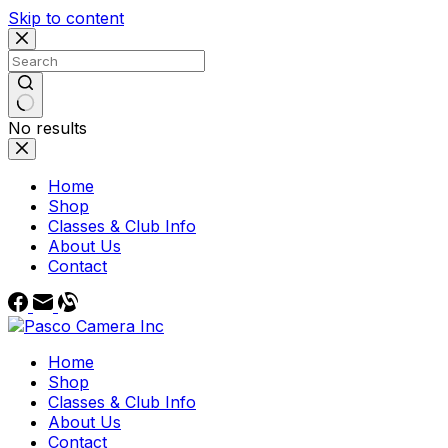
Skip to content
No results
Home
Shop
Classes & Club Info
About Us
Contact
Home
Shop
Classes & Club Info
About Us
Contact