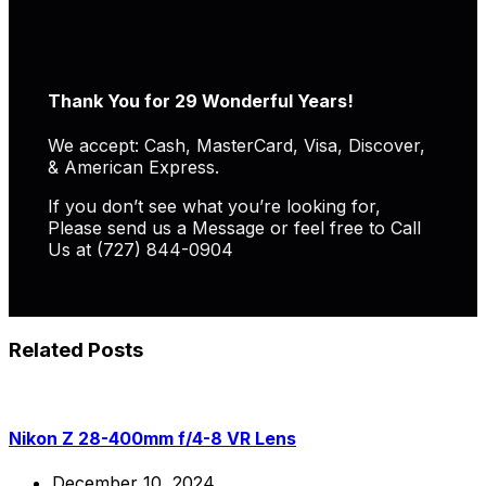
Thank You for 29 Wonderful Years!
We accept: Cash, MasterCard, Visa, Discover,
& American Express.
If you don’t see what you’re looking for,
Please send us a Message or feel free to Call
Us at (727) 844-0904
Related Posts
Nikon Z 28-400mm f/4-8 VR Lens
December 10, 2024