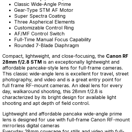
Classic Wide-Angle Prime
Gear-Type STM AF Motor
Super Spectra Coating
Three Aspherical Elements
Customizable Control Ring
AF/MF Control Switch
Full-Time Manual Focus Capability
Rounded 7-Blade Diaphragm
Compact, lightweight, and close-focusing, the
Canon RF
28mm f/2.8 STM
is an exceptionally lightweight and
affordable pancake-style lens for full-frame cameras.
This classic wide-angle lens is excellent for travel, street
photography, and video and is a great entry point for
full frame RF-mount cameras. An ideal lens for every
day, walkaround shooting, this 28mm f/2.8 is
characterized by its bright design for available light
shooting and apt depth of field control.
Lightweight and affordable pancake wide-angle prime
lens is designed for use with full-frame Canon RF-mount
mirrorless digital cameras
Everyday 28mm coverage for stills and video with full-