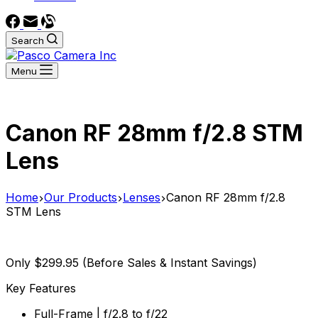
Search
Menu
Canon RF 28mm f/2.8 STM
Lens
Home
Our Products
Lenses
Canon RF 28mm f/2.8
STM Lens
Only $299.95 (Before Sales & Instant Savings)
Key Features
Full-Frame | f/2.8 to f/22