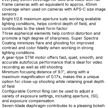
frame cameras with an equivalent to approx. 45mm
coverage when used on cameras with APS-C size image
sensors
Bright f/2.8 maximum aperture suits working available
lighting conditions, helps control depth of field, and
contributes to the sleek form factor
Three aspherical elements help control distortion and
promote a high degree of sharpness. Super Spectra
Coating minimizes flare and ghosting for improved
contrast and color fidelity when working in strong
lighting conditions
A gear-type STM motor offers fast, quiet, smooth, and
accurate autofocus performance that is ideal for video
recording as well as still shooting
Minimum focusing distance of 9.1″, along with a
maximum magnification of 0.17x, makes this a unique
option for close-up shooting while retaining great depth
of field
Configurable Control Ring can be used to adjust a
variety of exposure settings, including aperture, ISO,
and exposure compensation
Seven-blade diaphragm contributes to a pleasing bokeh