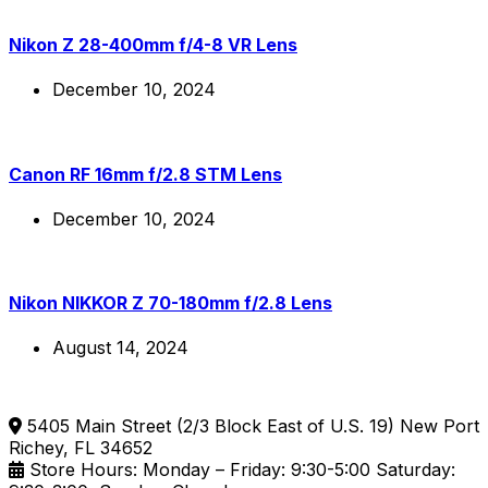
Nikon Z 28-400mm f/4-8 VR Lens
December 10, 2024
Canon RF 16mm f/2.8 STM Lens
December 10, 2024
Nikon NIKKOR Z 70-180mm f/2.8 Lens
August 14, 2024
5405 Main Street (2/3 Block East of U.S. 19) New Port
Richey, FL 34652
Store Hours: Monday – Friday: 9:30-5:00 Saturday: