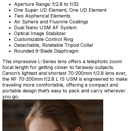
Aperture Range: f/2.8 to f/32
One Super UD Element, One UD Element
Two Aspherical Elements
Air Sphere and Fluorine Coatings
Dual Nano USM AF System
Optical Image Stabilizer
Customizable Control Ring
Detachable, Rotatable Tripod Collar
Rounded 9-Blade Diaphragm
This impressive L-Series lens offers a telephoto zoom
focal length for getting closer to faraway subjects.
Canon’s lightest and shortest 70-200mm f/2.8 lens ever,
the RF 70-200mm f/2.8 L IS USM is engineered to make
traveling more comfortable, offering a compact and
portable design that’s easy to pack and carry wherever
you go.