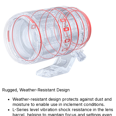
Rugged, Weather-Resistant Design
Weather-resistant design protects against dust and
moisture to enable use in inclement conditions.
L-Series level vibration shock resistance in the lens
barrel, helping to maintain focus and settings even