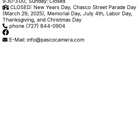
9:30-3:00, Sunday: Closed
CLOSED: New Years Day, Chasco Street Parade Day
(March 29, 2025), Memorial Day, July 4th, Labor Day,
Thanksgiving, and Christmas Day
phone (727) 844-0904
E-Mail: info@pascocamera.com