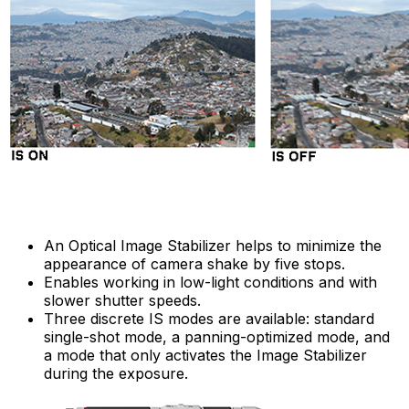
An Optical Image Stabilizer helps to minimize the
appearance of camera shake by five stops.
Enables working in low-light conditions and with
slower shutter speeds.
Three discrete IS modes are available: standard
single-shot mode, a panning-optimized mode, and
a mode that only activates the Image Stabilizer
during the exposure.