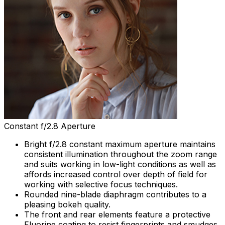
Constant f/2.8 Aperture
Bright f/2.8 constant maximum aperture maintains
consistent illumination throughout the zoom range
and suits working in low-light conditions as well as
affords increased control over depth of field for
working with selective focus techniques.
Rounded nine-blade diaphragm contributes to a
pleasing bokeh quality.
The front and rear elements feature a protective
Fluorine coating to resist fingerprints and smudges