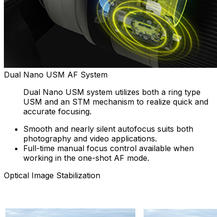
Dual Nano USM AF System
Dual Nano USM system utilizes both a ring type
USM and an STM mechanism to realize quick and
accurate focusing.
Smooth and nearly silent autofocus suits both
photography and video applications.
Full-time manual focus control available when
working in the one-shot AF mode.
Optical Image Stabilization