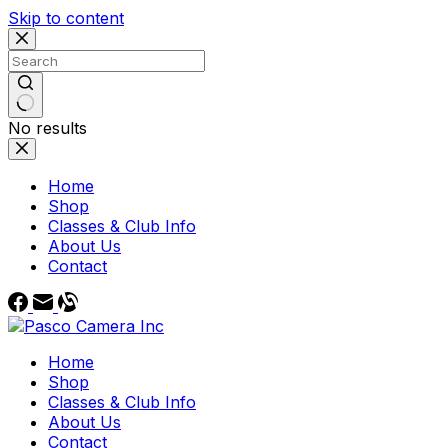
Skip to content
No results
Home
Shop
Classes & Club Info
About Us
Contact
Home
Shop
Classes & Club Info
About Us
Contact