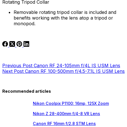
Rotating Tripod Collar
Removable rotating tripod collar is included and
benefits working with the lens atop a tripod or
monopod.
Previous
Post
Canon RF 24-105mm f/4L IS USM Lens
Next
Post
Canon RF 100-500mm f/4.5-7.1L IS USM Lens
Recommended articles
Nikon Coolpix P1100: 16mp, 125X Zoom
Nikon Z 28-400mm f/4-8 VR Lens
Canon RF 16mm f/2.8 STM Lens