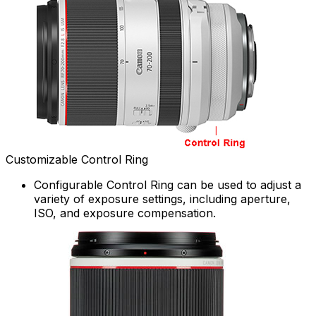
Customizable Control Ring
Configurable Control Ring can be used to adjust a
variety of exposure settings, including aperture,
ISO, and exposure compensation.