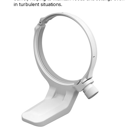
in turbulent situations.