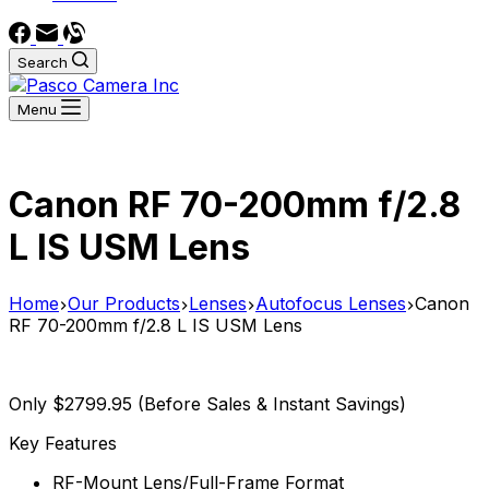
Search
Menu
Canon RF 70-200mm f/2.8
L IS USM Lens
Home
Our Products
Lenses
Autofocus Lenses
Canon
RF 70-200mm f/2.8 L IS USM Lens
Only $2799.95 (Before Sales & Instant Savings)
Key Features
RF-Mount Lens/Full-Frame Format