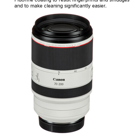
and to make cleaning significantly easier.