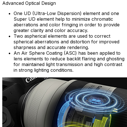
Advanced Optical Design
One UD (Ultra-Low Dispersion) element and one
Super UD element help to minimize chromatic
aberrations and color fringing in order to provide
greater clarity and color accuracy.
Two aspherical elements are used to correct
spherical aberrations and distortion for improved
sharpness and accurate rendering.
An Air Sphere Coating (ASC) has been applied to
lens elements to reduce backlit flaring and ghosting
for maintained light transmission and high contrast
in strong lighting conditions.