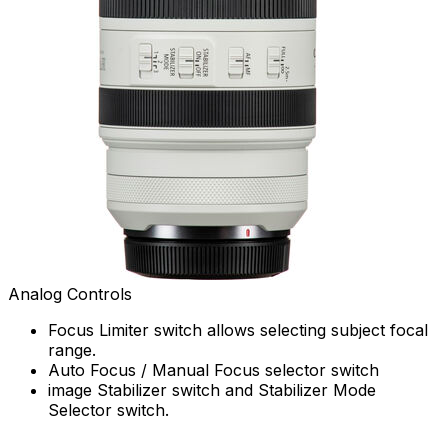
Analog Controls
Focus Limiter switch allows selecting subject focal
range.
Auto Focus / Manual Focus selector switch
image Stabilizer switch and Stabilizer Mode
Selector switch.