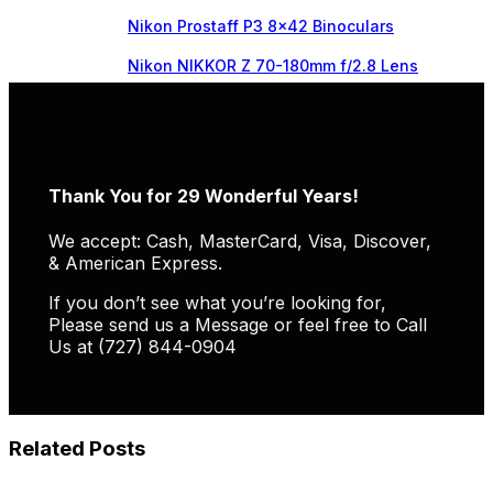
Nikon Prostaff P3 8×42 Binoculars
Nikon NIKKOR Z 70-180mm f/2.8 Lens
Thank You for 29 Wonderful Years!
We accept: Cash, MasterCard, Visa, Discover,
& American Express.
If you don’t see what you’re looking for,
Please send us a Message or feel free to Call
Us at (727) 844-0904
Related Posts