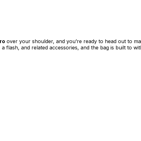
ro
over your shoulder, and you’re ready to head out to ma
a flash, and related accessories, and the bag is built to w