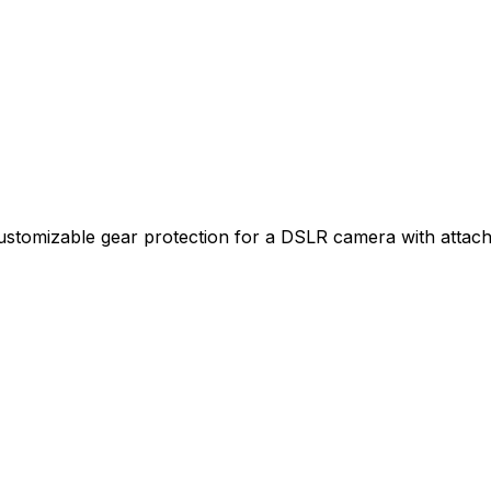
e, customizable gear protection for a DSLR camera with att