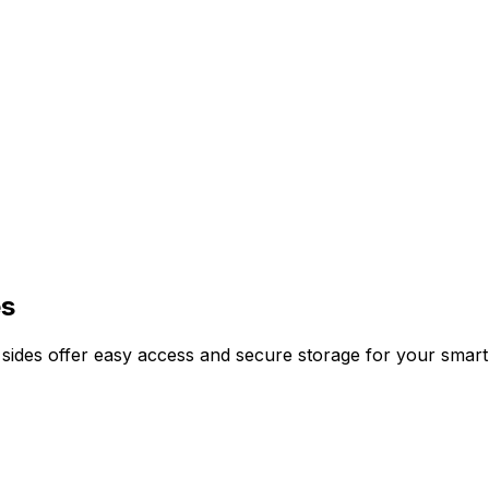
es
nd sides offer easy access and secure storage for your sma