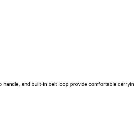
handle, and built-in belt loop provide comfortable carryin