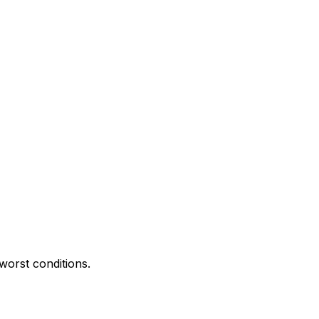
worst conditions.