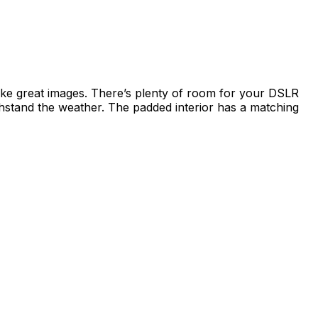
ke great images. There’s plenty of room for your DSLR
ithstand the weather. The padded interior has a matching