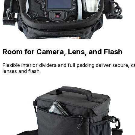
Room for Camera, Lens, and Flash
Flexible interior dividers and full padding deliver secur
lenses and flash.