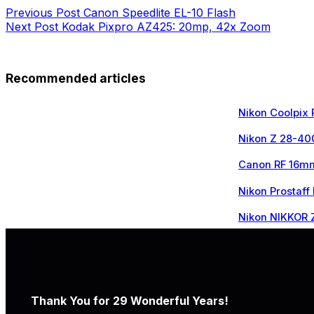
Previous
Post
Canon Speedlite EL-10 Flash
Next
Post
Kodak Pixpro AZ425: 20mp, 42x Zoom
Recommended articles
Nikon Coolpix
Nikon Z 28-40
Canon RF 16mm
Nikon Prostaff
Nikon NIKKOR 
Thank You for 29 Wonderful Years!