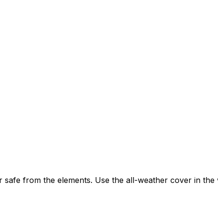
 safe from the elements. Use the all-weather cover in the 