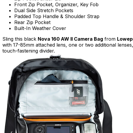
Front Zip Pocket, Organizer, Key Fob
Dual Side Stretch Pockets
Padded Top Handle & Shoulder Strap
Rear Zip Pocket
Built-In Weather Cover
Sling this black
Nova 160 AW II Camera Bag
from
Lowep
with 17-85mm attached lens, one or two additional lenses, 
touch-fastening divider.