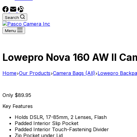
Search
Menu
Lowepro Nova 160 AW II Cam
Home
Our Products
Camera Bags (All)
Lowepro Backpa
Only $89.95
Key Features
Holds DSLR, 17-85mm, 2 Lenses, Flash
Padded Interior Slip Pocket
Padded Interior Touch-Fastening Divider
Zip Pocket under Lid