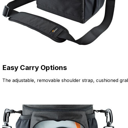
Easy Carry Options
The adjustable, removable shoulder strap, cushioned grab 