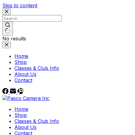
Skip to content
No results
Home
Shop
Classes & Club Info
About Us
Contact
Home
Shop
Classes & Club Info
About Us
Contact