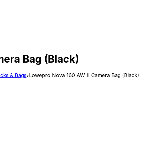
era Bag (Black)
cks & Bags
Lowepro Nova 160 AW II Camera Bag (Black)