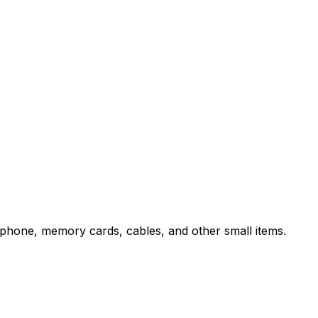
rtphone, memory cards, cables, and other small items.