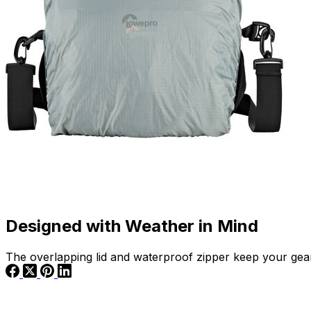
Designed with Weather in Mind
The overlapping lid and waterproof zipper keep your gear