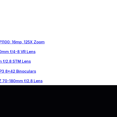
 P1100: 16mp, 125X Zoom
0mm f/4-8 VR Lens
 f/2.8 STM Lens
 P3 8×42 Binoculars
Z 70-180mm f/2.8 Lens