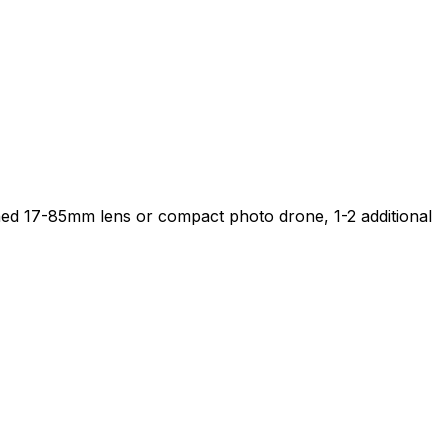
ached 17-85mm lens or compact photo drone, 1-2 additional