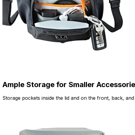
Ample Storage for Smaller Accessori
Storage pockets inside the lid and on the front, back, a