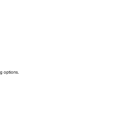
g options.