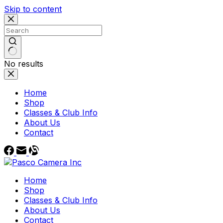
Skip to content
No results
Home
Shop
Classes & Club Info
About Us
Contact
Home
Shop
Classes & Club Info
About Us
Contact