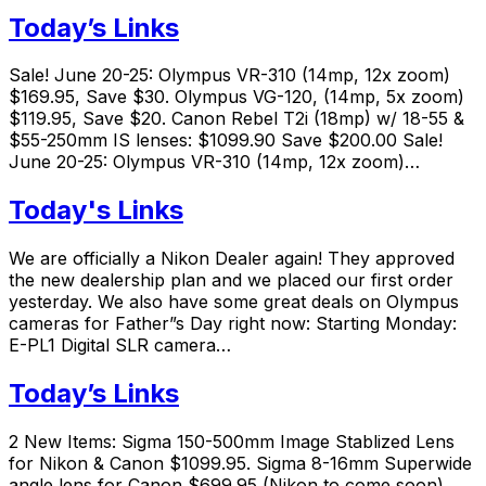
Today’s Links
Sale! June 20-25: Olympus VR-310 (14mp, 12x zoom)
$169.95, Save $30. Olympus VG-120, (14mp, 5x zoom)
$119.95, Save $20. Canon Rebel T2i (18mp) w/ 18-55 &
$55-250mm IS lenses: $1099.90 Save $200.00 Sale!
June 20-25: Olympus VR-310 (14mp, 12x zoom)…
Today's Links
We are officially a Nikon Dealer again! They approved
the new dealership plan and we placed our first order
yesterday. We also have some great deals on Olympus
cameras for Father”s Day right now: Starting Monday:
E-PL1 Digital SLR camera…
Today’s Links
2 New Items: Sigma 150-500mm Image Stablized Lens
for Nikon & Canon $1099.95. Sigma 8-16mm Superwide
angle lens for Canon $699.95 (Nikon to come soon).