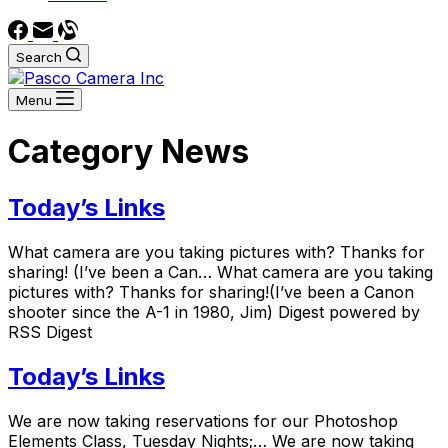
Search
Menu
Category
News
Today’s Links
What camera are you taking pictures with? Thanks for
sharing! (I’ve been a Can… What camera are you taking
pictures with? Thanks for sharing!(I’ve been a Canon
shooter since the A-1 in 1980, Jim) Digest powered by
RSS Digest
Today’s Links
We are now taking reservations for our Photoshop
Elements Class, Tuesday Nights;… We are now taking