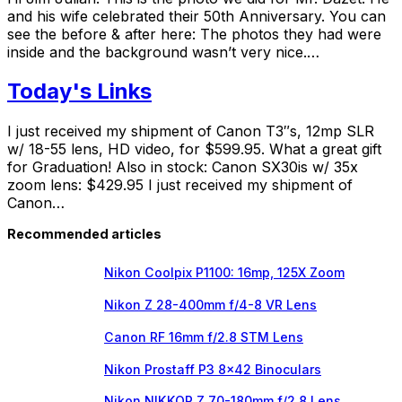
and his wife celebrated their 50th Anniversary. You can
see the before & after here: The photos they had were
inside and the background wasn’t very nice.…
Today's Links
I just received my shipment of Canon T3″s, 12mp SLR
w/ 18-55 lens, HD video, for $599.95. What a great gift
for Graduation! Also in stock: Canon SX30is w/ 35x
zoom lens: $429.95 I just received my shipment of
Canon…
Recommended articles
Nikon Coolpix P1100: 16mp, 125X Zoom
Nikon Z 28-400mm f/4-8 VR Lens
Canon RF 16mm f/2.8 STM Lens
Nikon Prostaff P3 8×42 Binoculars
Nikon NIKKOR Z 70-180mm f/2.8 Lens