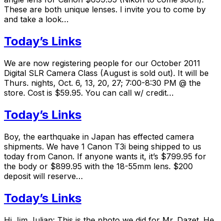
These are both unique lenses. I invite you to come by
and take a look…
Today’s Links
We are now registering people for our October 2011
Digital SLR Camera Class (August is sold out). It will be
Thurs. nights, Oct. 6, 13, 20, 27; 7:00-8:30 PM @ the
store. Cost is $59.95. You can call w/ credit…
Today’s Links
Boy, the earthquake in Japan has effected camera
shipments. We have 1 Canon T3i being shipped to us
today from Canon. If anyone wants it, it’s $799.95 for
the body or $899.95 with the 18-55mm lens. $200
deposit will reserve…
Today’s Links
Hi Jim Julian: This is the photo we did for Mr. Dazet. He