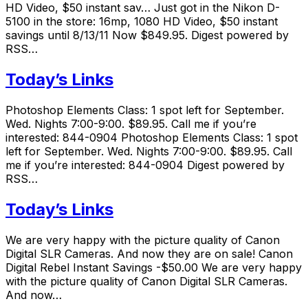
HD Video, $50 instant sav… Just got in the Nikon D-
5100 in the store: 16mp, 1080 HD Video, $50 instant
savings until 8/13/11 Now $849.95. Digest powered by
RSS…
Today’s Links
Photoshop Elements Class: 1 spot left for September.
Wed. Nights 7:00-9:00. $89.95. Call me if you’re
interested: 844-0904 Photoshop Elements Class: 1 spot
left for September. Wed. Nights 7:00-9:00. $89.95. Call
me if you’re interested: 844-0904 Digest powered by
RSS…
Today’s Links
We are very happy with the picture quality of Canon
Digital SLR Cameras. And now they are on sale! Canon
Digital Rebel Instant Savings -$50.00 We are very happy
with the picture quality of Canon Digital SLR Cameras.
And now…