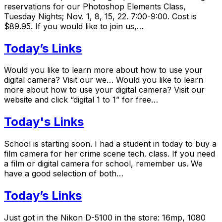
reservations for our Photoshop Elements Class,
Tuesday Nights; Nov. 1, 8, 15, 22. 7:00-9:00. Cost is
$89.95. If you would like to join us,…
Today’s Links
Would you like to learn more about how to use your
digital camera? Visit our we… Would you like to learn
more about how to use your digital camera? Visit our
website and click “digital 1 to 1” for free…
Today's Links
School is starting soon. I had a student in today to buy a
film camera for her crime scene tech. class. If you need
a film or digital camera for school, remember us. We
have a good selection of both…
Today’s Links
Just got in the Nikon D-5100 in the store: 16mp, 1080