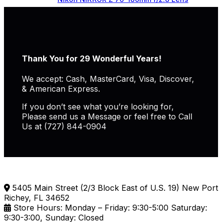
Thank You for 29 Wonderful Years!
We accept: Cash, MasterCard, Visa, Discover,
& American Express.
If you don’t see what you’re looking for,
Please send us a Message or feel free to Call
Us at (727) 844-0904
5405 Main Street (2/3 Block East of U.S. 19) New Port
Richey, FL 34652
Store Hours: Monday – Friday: 9:30-5:00 Saturday:
9:30-3:00, Sunday: Closed