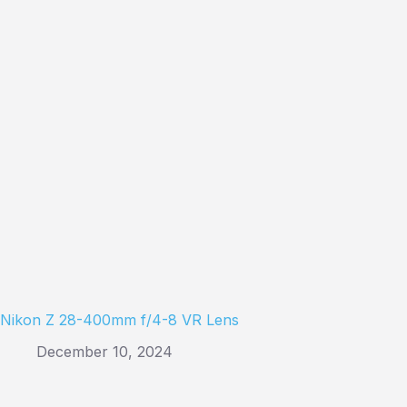
Nikon Z 28-400mm f/4-8 VR Lens
December 10, 2024