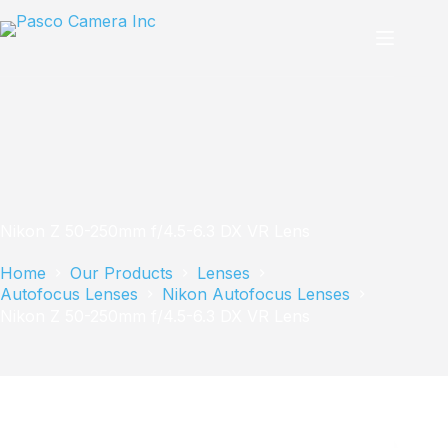
Skip
to
content
Nikon Z 50-250mm f/4.5-6.3 DX VR Lens
Home
Our Products
Lenses
Autofocus Lenses
Nikon Autofocus Lenses
Nikon Z 50-250mm f/4.5-6.3 DX VR Lens