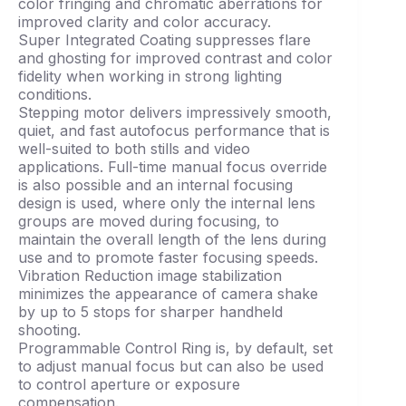
color fringing and chromatic aberrations for
improved clarity and color accuracy.
Super Integrated Coating suppresses flare
and ghosting for improved contrast and color
fidelity when working in strong lighting
conditions.
Stepping motor delivers impressively smooth,
quiet, and fast autofocus performance that is
well-suited to both stills and video
applications. Full-time manual focus override
is also possible and an internal focusing
design is used, where only the internal lens
groups are moved during focusing, to
maintain the overall length of the lens during
use and to promote faster focusing speeds.
Vibration Reduction image stabilization
minimizes the appearance of camera shake
by up to 5 stops for sharper handheld
shooting.
Programmable Control Ring is, by default, set
to adjust manual focus but can also be used
to control aperture or exposure
compensation.