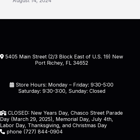
August 14, 2024
5405 Main Street (2/3 Block East of U.S. 19) New
Port Richey, FL 34652
Store Hours: Monday – Friday: 9:30-5:00
Saturday: 9:30-3:00, Sunday: Closed
CLOSED: New Years Day, Chasco Street Parade
Day (March 29, 2025), Memorial Day, July 4th,
Labor Day, Thanksgiving, and Christmas Day
phone (727) 844-0904