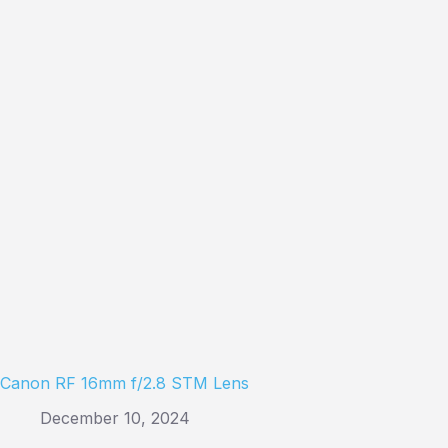
Canon RF 16mm f/2.8 STM Lens
December 10, 2024