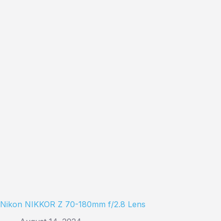
Nikon NIKKOR Z 70-180mm f/2.8 Lens