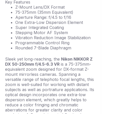
Key Features
Z-Mount Lens/DX Format
75-375mm (35mm Equivalent)
Aperture Range: f/4.5 to f/16
One Extra-Low Dispersion Element
Super Integrated Coating
Stepping Motor AF System
Vibration Reduction Image Stabilization
Programmable Control Ring
Rounded 7-Blade Diaphragm
Sleek yet long-reaching, the
Nikon NIKKOR Z
DX 50-250mm f/4.5-6.3 VR
is a 75-375mm-
equivalent zoom designed for DX-format Z-
mount mirrorless cameras. Spanning a
versatile range of telephoto focal lengths, this
zoom is well-suited for working with distant
subjects as well as portraiture applications. Its
optical design incorporates one extra-low
dispersion element, which greatly helps to
reduce a color fringing and chromatic
aberrations for greater clarity and color