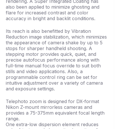
rendering. A Super Integrated Coating has
also been applied to minimize ghosting and
flare for increased contrast and color
accuracy in bright and backlit conditions.
Its reach is also benefitted by Vibration
Reduction image stabilization, which minimizes
the appearance of camera shake by up to 5
stops for sharper handheld shooting. A
stepping motor provides quick, quiet, and
precise autofocus performance along with
full-time manual focus override to suit both
stills and video applications. Also, a
programmable control ring can be set for
intuitive adjustment over a variety of camera
and exposure settings.
Telephoto zoom is designed for DX-format
Nikon Z-mount mirrorless cameras and
provides a 75-375mm equivalent focal length
range.
One extra-low dispersion element reduces