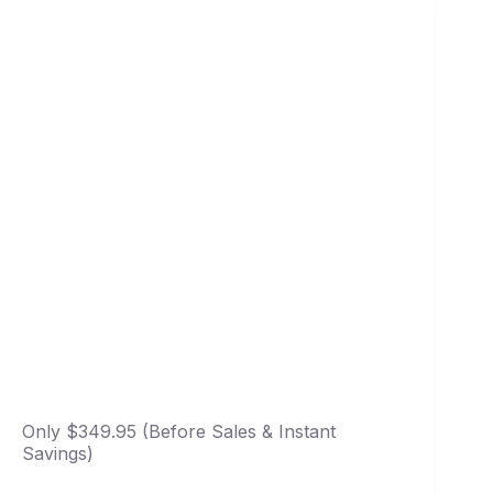
Only $349.95 (Before Sales & Instant
Savings)