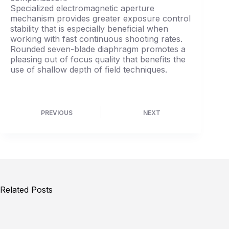
Specialized electromagnetic aperture
mechanism provides greater exposure control
stability that is especially beneficial when
working with fast continuous shooting rates.
Rounded seven-blade diaphragm promotes a
pleasing out of focus quality that benefits the
use of shallow depth of field techniques.
PREVIOUS
NEXT
Related Posts