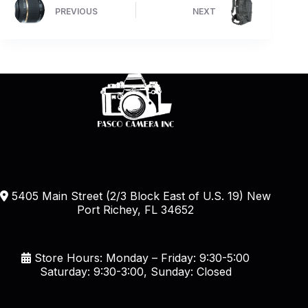
PREVIOUS
NEXT
5405 Main Street (2/3 Block East of U.S. 19) New
Port Richey, FL 34652
Store Hours: Monday – Friday: 9:30-5:00
Saturday: 9:30-3:00, Sunday: Closed