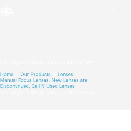
Skip
to
content
No Longer in Stock, check used inventory
Home
Our Products
Lenses
Manual Focus Lenses, New Lenses are
Discontinued, Call f/ Used Lenses
No Longer in Stock, check used inventory