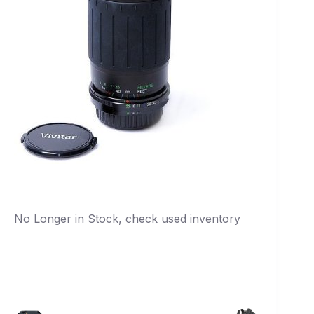
No Longer in Stock, check used inventory