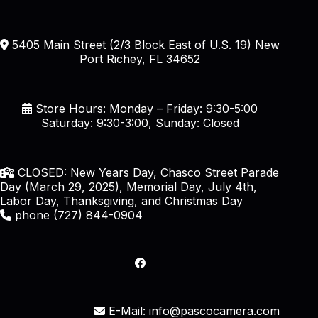
5405 Main Street (2/3 Block East of U.S. 19) New
Port Richey, FL 34652
Store Hours: Monday – Friday: 9:30-5:00
Saturday: 9:30-3:00, Sunday: Closed
CLOSED: New Years Day, Chasco Street Parade
Day (March 29, 2025), Memorial Day, July 4th,
Labor Day, Thanksgiving, and Christmas Day
phone (727) 844-0904
E-Mail: info@pascocamera.com