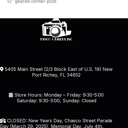
12″ geared center-post
5405 Main Street (2/3 Block East of U.S. 19) New
Port Richey, FL 34652
Store Hours: Monday – Friday: 9:30-5:00
Saturday: 9:30-3:00, Sunday: Closed
CLOSED: New Years Day, Chasco Street Parade
Day (March 29, 2025), Memorial Day, July 4th,