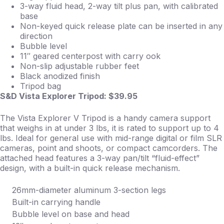
3-way fluid head, 2-way tilt plus pan, with calibrated
base
Non-keyed quick release plate can be inserted in any
direction
Bubble level
11″ geared centerpost with carry ook
Non-slip adjustable rubber feet
Black anodized finish
Tripod bag
S&D Vista Explorer Tripod: $39.95
The Vista Explorer V Tripod is a handy camera support
that weighs in at under 3 lbs, it is rated to support up to 4
lbs. Ideal for general use with mid-range digital or film SLR
cameras, point and shoots, or compact camcorders. The
attached head features a 3-way pan/tilt “fluid-effect”
design, with a built-in quick release mechanism.
26mm-diameter aluminum 3-section legs
Built-in carrying handle
Bubble level on base and head