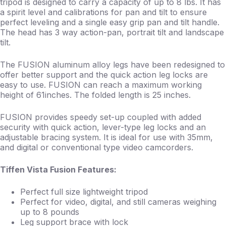
tripod is designed to carry a capacity of up to 8 lbs. It has
a spirit level and calibrations for pan and tilt to ensure
perfect leveling and a single easy grip pan and tilt handle.
The head has 3 way action-pan, portrait tilt and landscape
tilt.
The FUSION aluminum alloy legs have been redesigned to
offer better support and the quick action leg locks are
easy to use. FUSION can reach a maximum working
height of 61inches. The folded length is 25 inches.
FUSION provides speedy set-up coupled with added
security with quick action, lever-type leg locks and an
adjustable bracing system. It is ideal for use with 35mm,
and digital or conventional type video camcorders.
Tiffen Vista Fusion Features:
Perfect full size lightweight tripod
Perfect for video, digital, and still cameras weighing
up to 8 pounds
Leg support brace with lock