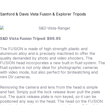
Skip
to
content
Sanford & Davis Vista Fusion & Explorer Tripods
S&D Vista Fusion Tripod: $69.95
The FUSION is made of high strength plastic and
aluminum alloy and is precisely machined to offer the
quality demanded by photo and video shooters. The
FUSION head incorporates a new built in fluid system. The
fluid system is not only ideal for photographic cameras
with video mode, but also perfect for birdwatching and
mini DV cameras.
Removing the camera and lens from the head is simple
and fast. Simply pull the lock release lever pull the plate
out. The quick release plate is non keyed, so it can be
positioned any way in the head. The head on the FUSION