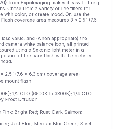
 20)
from
ExpoImaging
makes it easy to bring
s. Chose from a variety of Lee filters for
e with color, or create mood. Or, use the
t. Flash coverage area measures 3 x 2.5″ (7.6
 loss value, and (when appropriate) the
d camera white balance icon, all printed
easured using a Sekonic light meter in a
posure of the bare flash with the metered
 head.
3 x 2.5″ (7.6 x 6.3 cm) coverage area)
hoe mount flash
00K); 1/2 CTO (6500K to 3800K); 1/4 CTO
y Frost Diffusion
s Pink; Bright Red; Rust; Dark Salmon;
nder; Just Blue; Medium Blue Green; Steel