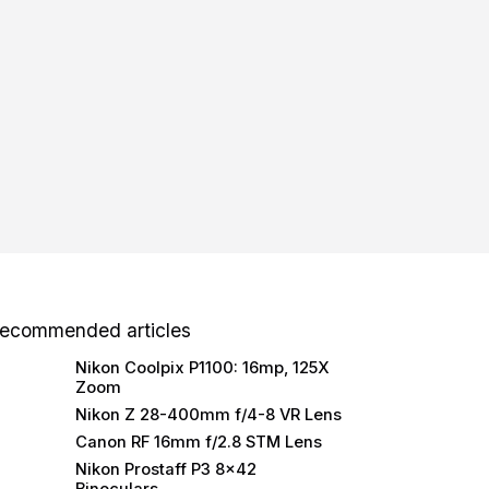
ecommended articles
Nikon Coolpix P1100: 16mp, 125X
Zoom
Nikon Z 28-400mm f/4-8 VR Lens
Canon RF 16mm f/2.8 STM Lens
Nikon Prostaff P3 8×42