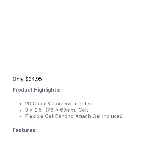
Only $34.95
Product Highlights:
20 Color & Correction Filters
3 x 2.5″ (76 x 63mm) Gels
Flexible Gel-Band to Attach Gel Included
Features: