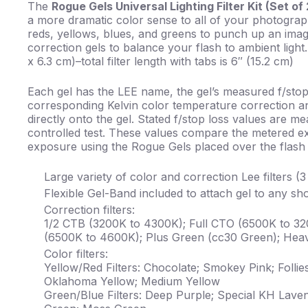
The
Rogue Gels Universal Lighting Filter Kit (Set of
a more dramatic color sense to all of your photograph
reds, yellows, blues, and greens to punch up an imag
correction gels to balance your flash to ambient ligh
x 6.3 cm)–total filter length with tabs is 6″ (15.2 cm)
Each gel has the LEE name, the gel’s measured f/stop
corresponding Kelvin color temperature correction an
directly onto the gel. Stated f/stop loss values are m
controlled test. These values compare the metered ex
exposure using the Rogue Gels placed over the flash
Large variety of color and correction Lee filters (
Flexible Gel-Band included to attach gel to any s
Correction filters:
1/2 CTB (3200K to 4300K); Full CTO (6500K to 32
(6500K to 4600K); Plus Green (cc30 Green); Heav
Color filters:
Yellow/Red Filters: Chocolate; Smokey Pink; Follie
Oklahoma Yellow; Medium Yellow
Green/Blue Filters: Deep Purple; Special KH Lave