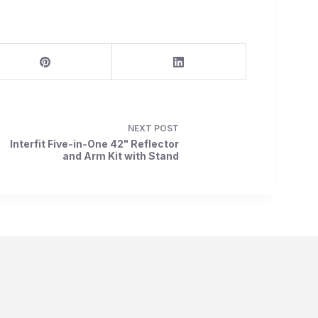
NEXT
POST
Interfit Five-in-One 42" Reflector
and Arm Kit with Stand