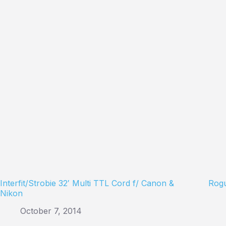
Interfit/Strobie 32′ Multi TTL Cord f/ Canon &
Rogu
Nikon
October 7, 2014