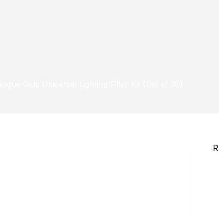
Rogue Gels Universal Lighting Filter Kit (Set of 20)
R