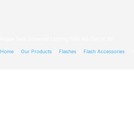
Rogue Gels Universal Lighting Filter Kit (Set of 20)
Home
Our Products
Flashes
Flash Accessories