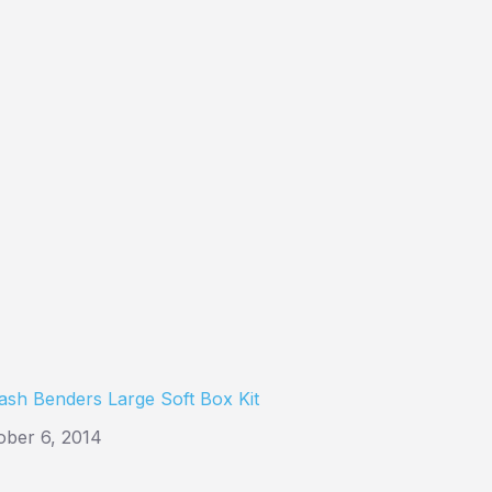
ash Benders Large Soft Box Kit
ober 6, 2014