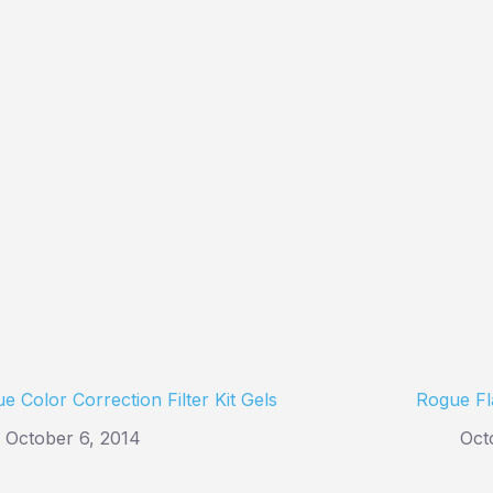
e Color Correction Filter Kit Gels
Rogue Fl
October 6, 2014
Oct