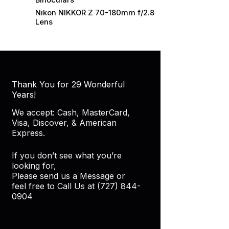
Binoculars
Nikon NIKKOR Z 70-180mm f/2.8
Lens
Thank You for 29 Wonderful
Years!
We accept: Cash, MasterCard,
Visa, Discover, & American
Express.
If you don’t see what you’re
looking for,
Please send us a Message or
feel free to Call Us at (727) 844-
0904