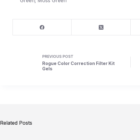
Green; Moss Green
PREVIOUS
POST
Rogue Color Correction Filter Kit
Gels
Related Posts