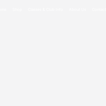
ome
Shop
Classes & Club Info
About Us
Contact