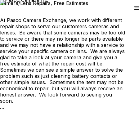
Skip
Camera/Lens Repairs, Free Estimates
to
content
At Pasco Camera Exchange, we work with different
repair shops to serve our customers cameras and
lenses. Be aware that some cameras may be too old
to service or there may no longer be parts available
and we may not have a relationship with a service to
service your specific camera or lens. We are always
glad to take a look at your camera and give you a
free estimate of what the repair cost will be.
Sometimes we can see a simple answer to solve the
problem such as just cleaning battery contacts or
other simple issues. Sometimes the item may not be
economical to repair, but you will always receive an
honest answer. We look forward to seeing you
soon.
…