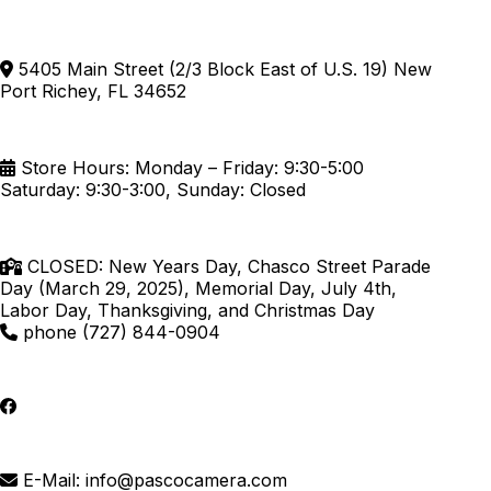
5405 Main Street (2/3 Block East of U.S. 19) New
Port Richey, FL 34652
Store Hours: Monday – Friday: 9:30-5:00
Saturday: 9:30-3:00, Sunday: Closed
CLOSED: New Years Day, Chasco Street Parade
Day (March 29, 2025), Memorial Day, July 4th,
Labor Day, Thanksgiving, and Christmas Day
phone (727) 844-0904
E-Mail: info@pascocamera.com