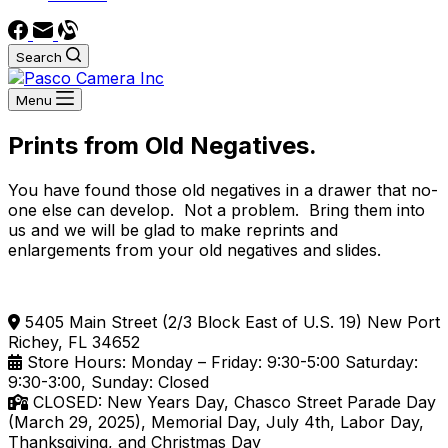
Search
Menu
Prints from Old Negatives.
You have found those old negatives in a drawer that no-
one else can develop. Not a problem. Bring them into
us and we will be glad to make reprints and
enlargements from your old negatives and slides.
5405 Main Street (2/3 Block East of U.S. 19) New Port
Richey, FL 34652
Store Hours: Monday – Friday: 9:30-5:00 Saturday:
9:30-3:00, Sunday: Closed
CLOSED: New Years Day, Chasco Street Parade Day
(March 29, 2025), Memorial Day, July 4th, Labor Day,
Thanksgiving, and Christmas Day