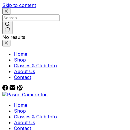
Skip to content
No results
Home
Shop
Classes & Club Info
About Us
Contact
Home
Shop
Classes & Club Info
About Us
Contact