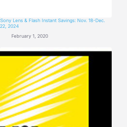
Sony Lens & Flash Instant Savings: Nov. 18-Dec.
22, 2024
February 1, 2020