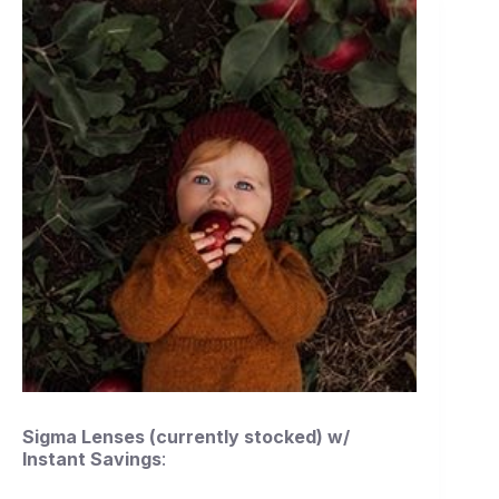
Sigma Lenses (currently stocked) w/
Instant Savings
: