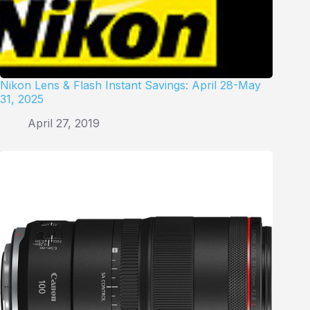
Nikon Lens & Flash Instant Savings: April 28-May
31, 2025
April 27, 2019