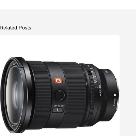
Related Posts