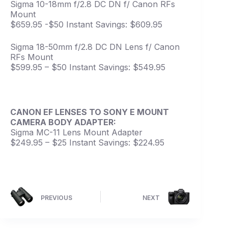
Sigma 10-18mm f/2.8 DC DN f/ Canon RFs
Mount
$659.95 -$50 Instant Savings: $609.95
Sigma 18-50mm f/2.8 DC DN Lens f/ Canon
RFs Mount
$599.95 – $50 Instant Savings: $549.95
CANON EF LENSES TO SONY E MOUNT
CAMERA BODY ADAPTER:
Sigma MC-11 Lens Mount Adapter
$249.95 – $25 Instant Savings: $224.95
PREVIOUS
NEXT