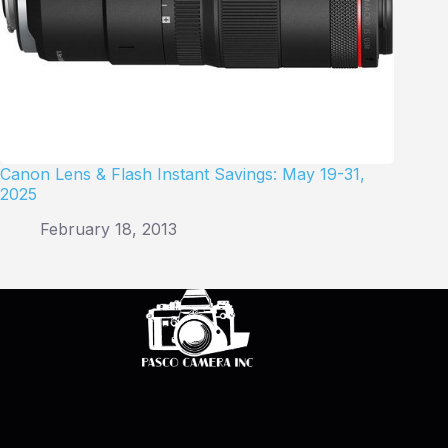
Canon Lens & Flash Instant Savings: May 19-31,
2025
February 18, 2013