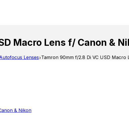
SD Macro Lens f/ Canon & Ni
Autofocus Lenses
Tamron 90mm f/2.8 Di VC USD Macro L
Canon & Nikon