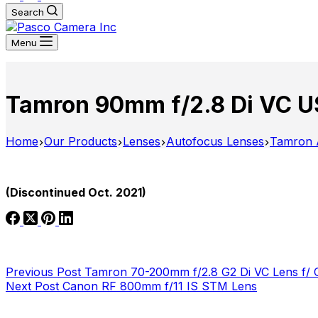
Search
Menu
Tamron 90mm f/2.8 Di VC U
Home
Our Products
Lenses
Autofocus Lenses
Tamron 
(Discontinued Oct. 2021)
Previous
Post
Tamron 70-200mm f/2.8 G2 Di VC Lens f/ 
Next
Post
Canon RF 800mm f/11 IS STM Lens