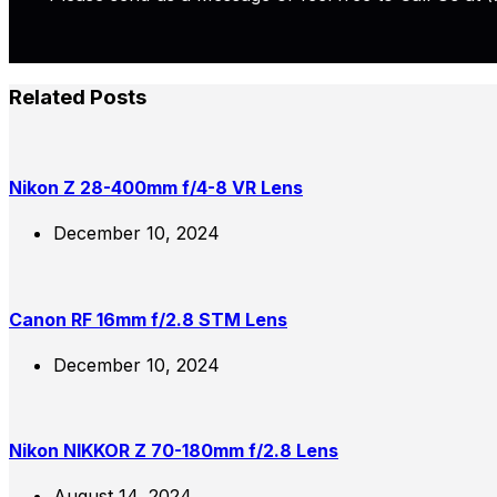
Related Posts
Nikon Z 28-400mm f/4-8 VR Lens
December 10, 2024
Canon RF 16mm f/2.8 STM Lens
December 10, 2024
Nikon NIKKOR Z 70-180mm f/2.8 Lens
August 14, 2024