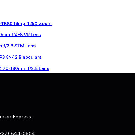
 P1100: 16mp, 125X Zoom
0mm f/4-8 VR Lens
 f/2.8 STM Lens
 P3 8×42 Binoculars
Z 70-180mm f/2.8 Lens
rican Express.
 (727) 844-0904