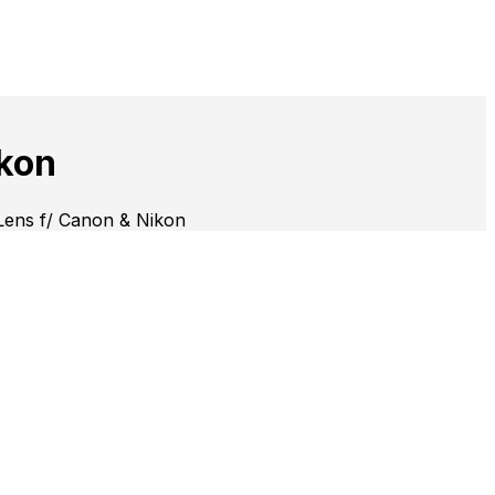
kon
ens f/ Canon & Nikon