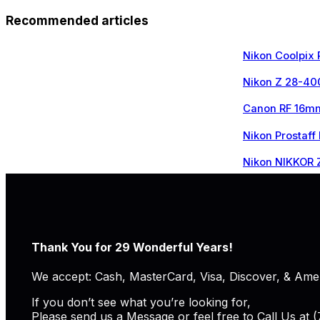
Recommended articles
Nikon Coolpix
Nikon Z 28-40
Canon RF 16mm
Nikon Prostaff
Nikon NIKKOR 
Thank You for 29 Wonderful Years!
We accept: Cash, MasterCard, Visa, Discover, & Ame
If you don’t see what you’re looking for,
Please send us a Message or feel free to Call Us at