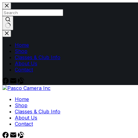
Skip
to
content
No
results
Home
Shop
Classes & Club Info
About Us
Contact
Home
Shop
Classes & Club Info
About Us
Contact