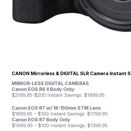
CANON Mirrorless & DIGITAL SLR Camera Instant S
MIRROR-LESS DIGITAL CAMERAS
Canon EOS R6 II Body Only:
$2199.95-$200 Instant Savings: $1999.95
Canon EOS R7 w/ 18-150mm STM Lens
$1899.95 – $100 Instant Savings: $1799.95
Canon EOS R7 Body Only
$1499.95 – $100 Instant Savings: $1399.95