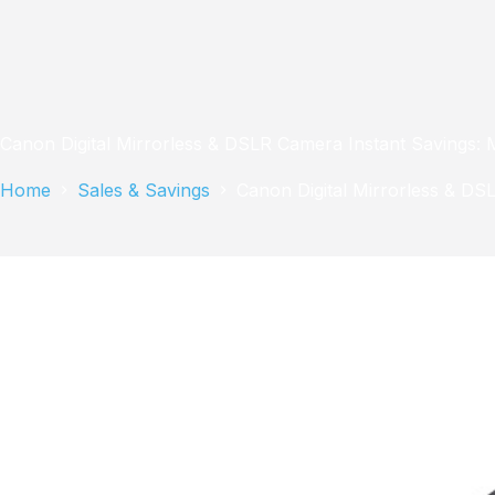
Canon Digital Mirrorless & DSLR Camera Instant Savings: 
Home
Sales & Savings
Canon Digital Mirrorless & DS