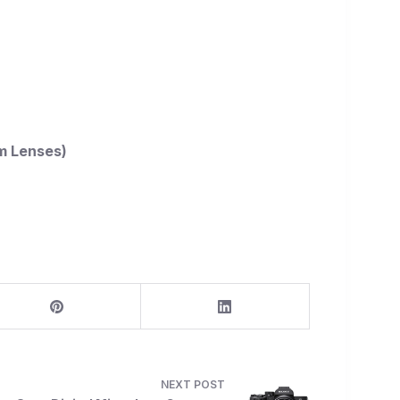
m Lenses)
NEXT
POST