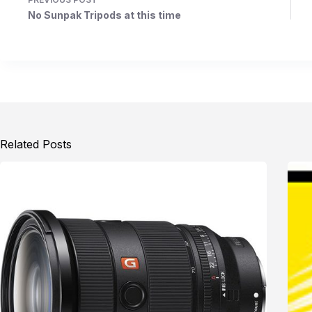
No Sunpak Tripods at this time
Related Posts