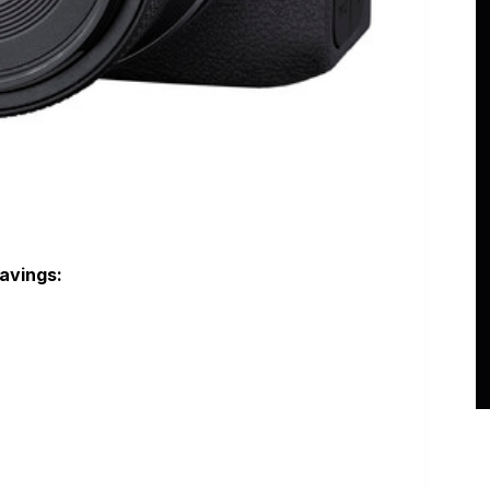
avings: