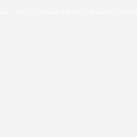
ome
Shop
Classes & Club Info
About Us
Contact