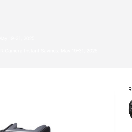
May 19-31, 2025
LR Camera Instant Savings: May 19-31, 2025
R