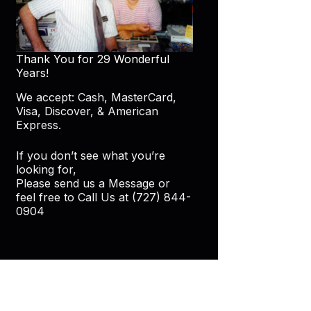
Thank You for 29 Wonderful
Years!
We accept: Cash, MasterCard,
Visa, Discover, & American
Express.
If you don’t see what you’re
looking for,
Please send us a Message or
feel free to Call Us at (727) 844-
0904