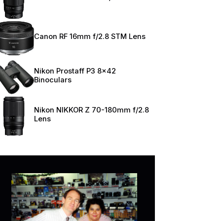
Canon RF 16mm f/2.8 STM Lens
Nikon Prostaff P3 8×42
Binoculars
Nikon NIKKOR Z 70-180mm f/2.8
Lens