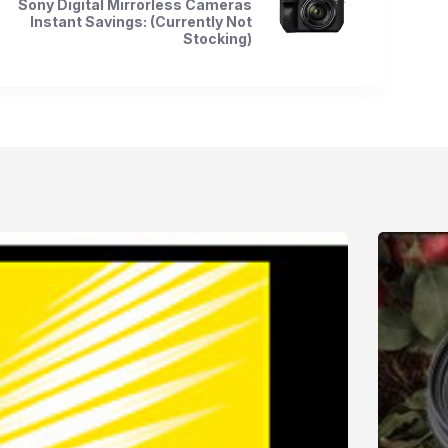
Sony Digital Mirrorless Cameras
Instant Savings: (Currently Not
Stocking)