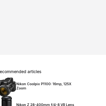
ecommended articles
Nikon Coolpix P1100: 16mp, 125X
Zoom
Nikon Z 28-400mm f/4-8 VR Lens