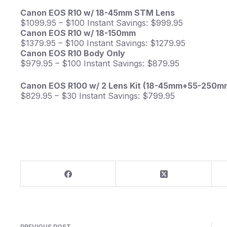
Canon EOS R10 w/ 18-45mm STM Lens
$1099.95 – $100 Instant Savings: $999.95
Canon EOS R10 w/ 18-150mm
$1379.95 – $100 Instant Savings: $1279.95
Canon EOS R10 Body Only
$979.95 – $100 Instant Savings: $879.95
Canon EOS R100 w/ 2 Lens Kit (18-45mm+55-250m
$829.95 – $30 Instant Savings: $799.95
PREVIOUS
POST