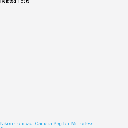
Related Posts
Nikon Compact Camera Bag for Mirrorless