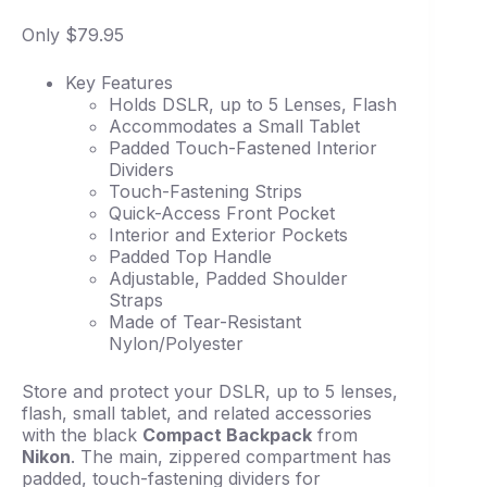
Only $79.95
Key Features
Holds DSLR, up to 5 Lenses, Flash
Accommodates a Small Tablet
Padded Touch-Fastened Interior
Dividers
Touch-Fastening Strips
Quick-Access Front Pocket
Interior and Exterior Pockets
Padded Top Handle
Adjustable, Padded Shoulder
Straps
Made of Tear-Resistant
Nylon/Polyester
Store and protect your DSLR, up to 5 lenses,
flash, small tablet, and related accessories
with the black
Compact Backpack
from
Nikon
. The main, zippered compartment has
padded, touch-fastening dividers for