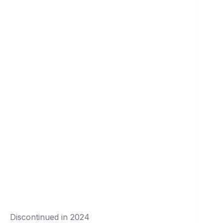
Discontinued in 2024