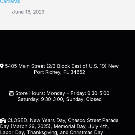
Cameras
June 16, 2023
5405 Main Street (2/3 Block East of U.S. 19) New
Port Richey, FL 34652
Store Hours: Monday – Friday: 9:30-5:00
Saturday: 9:30-3:00, Sunday: Closed
CLOSED: New Years Day, Chasco Street Parade
Day (March 29, 2025), Memorial Day, July 4th,
Labor Day, Thanksgiving, and Christmas Day