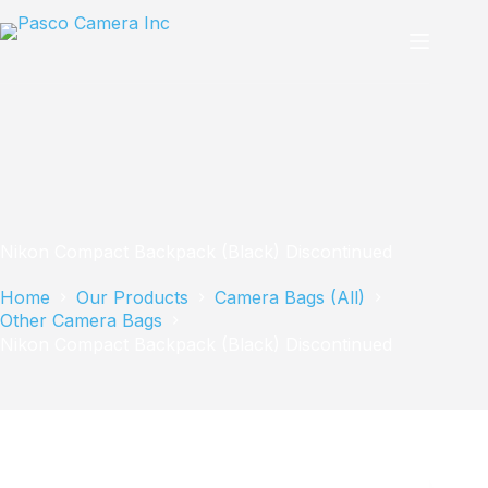
Skip
to
content
Nikon Compact Backpack (Black) Discontinued
Home
Our Products
Camera Bags (All)
Other Camera Bags
Nikon Compact Backpack (Black) Discontinued