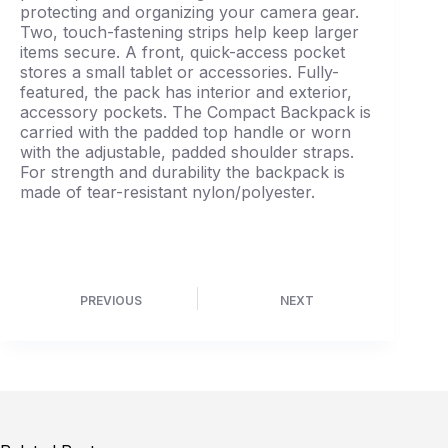
protecting and organizing your camera gear.
Two, touch-fastening strips help keep larger
items secure. A front, quick-access pocket
stores a small tablet or accessories. Fully-
featured, the pack has interior and exterior,
accessory pockets. The Compact Backpack is
carried with the padded top handle or worn
with the adjustable, padded shoulder straps.
For strength and durability the backpack is
made of tear-resistant nylon/polyester.
PREVIOUS
NEXT